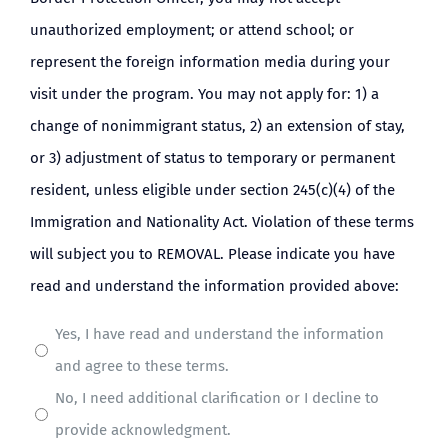
unauthorized employment; or attend school; or
represent the foreign information media during your
visit under the program. You may not apply for: 1) a
change of nonimmigrant status, 2) an extension of stay,
or 3) adjustment of status to temporary or permanent
resident, unless eligible under section 245(c)(4) of the
Immigration and Nationality Act. Violation of these terms
will subject you to REMOVAL. Please indicate you have
read and understand the information provided above:
Yes, I have read and understand the information
and agree to these terms.
No, I need additional clarification or I decline to
provide acknowledgment.