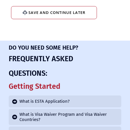
SAVE AND CONTINUE LATER
DO YOU NEED SOME HELP?
FREQUENTLY ASKED
QUESTIONS:
Getting Started
What is ESTA Application?
What is Visa Waiver Program and Visa Waiver
Countries?