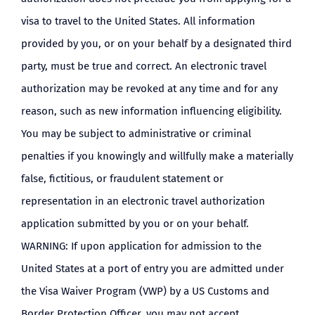
visa to travel to the United States. All information
provided by you, or on your behalf by a designated third
party, must be true and correct. An electronic travel
authorization may be revoked at any time and for any
reason, such as new information influencing eligibility.
You may be subject to administrative or criminal
penalties if you knowingly and willfully make a materially
false, fictitious, or fraudulent statement or
representation in an electronic travel authorization
application submitted by you or on your behalf.
WARNING: If upon application for admission to the
United States at a port of entry you are admitted under
the Visa Waiver Program (VWP) by a US Customs and
Border Protection Officer, you may not accept