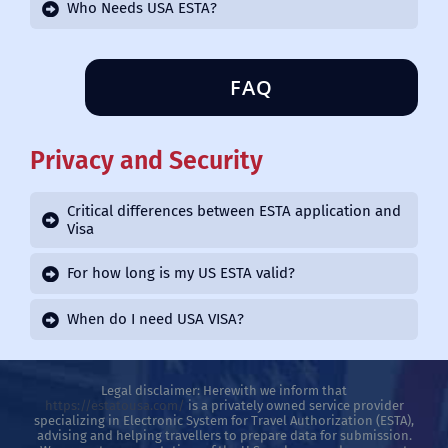
Who Needs USA ESTA?
FAQ
Privacy and Security
Critical differences between ESTA application and
Visa
For how long is my US ESTA valid?
When do I need USA VISA?
Legal disclaimer: Herewith we inform that
https://estatousa.com/
is a privately owned service provider
specializing in Electronic System for Travel Authorization (ESTA),
advising and helping travellers to prepare data for submission.