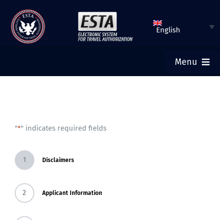
Skip
to
English
content
Menu
ESTA HOME
SUBMIT ESTA
"
" indicates required fields
*
CHECK ESTA STATUS
1
Disclaimers
TOURIST VISA
2
Applicant Information
FAQ