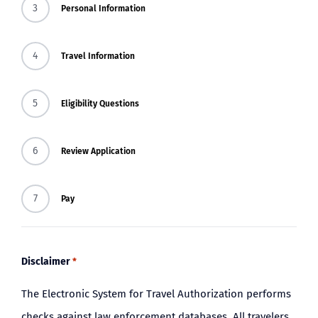
3
Personal Information
BLOG
4
Travel Information
5
Eligibility Questions
6
Review Application
7
Pay
Disclaimer
*
The Electronic System for Travel Authorization performs
checks against law enforcement databases. All travelers