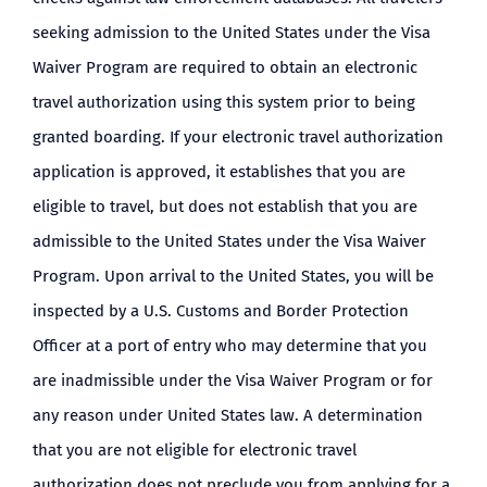
seeking admission to the United States under the Visa
Waiver Program are required to obtain an electronic
travel authorization using this system prior to being
granted boarding. If your electronic travel authorization
application is approved, it establishes that you are
eligible to travel, but does not establish that you are
admissible to the United States under the Visa Waiver
Program. Upon arrival to the United States, you will be
inspected by a U.S. Customs and Border Protection
Officer at a port of entry who may determine that you
are inadmissible under the Visa Waiver Program or for
any reason under United States law. A determination
that you are not eligible for electronic travel
authorization does not preclude you from applying for a