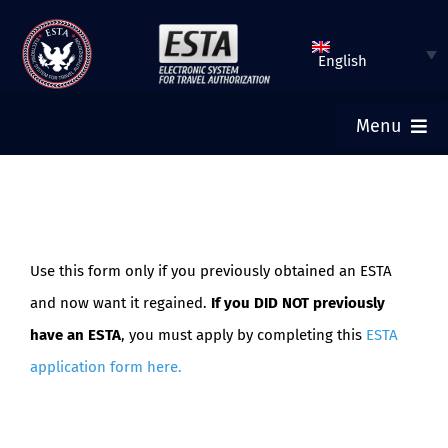
Skip
to
English
content
Menu
ESTA HOME
SUBMIT ESTA
Use this form only if you previously obtained an ESTA
and now want it regained.
If you DID NOT previously
CHECK ESTA STATUS
have an ESTA
, you must apply by completing this
ESTA
application form here
.
TOURIST VISA
FAQ