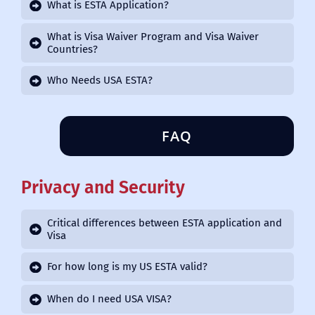
What is ESTA Application?
What is Visa Waiver Program and Visa Waiver
Countries?
Who Needs USA ESTA?
FAQ
Privacy and Security
Critical differences between ESTA application and
Visa
For how long is my US ESTA valid?
When do I need USA VISA?