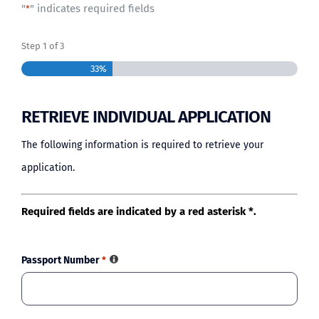
"
" indicates required fields
*
BLOG
Step
1
of
3
33%
RETRIEVE INDIVIDUAL APPLICATION
The following information is required to retrieve your
application.
Required fields are indicated by a red asterisk *.
Passport Number
*