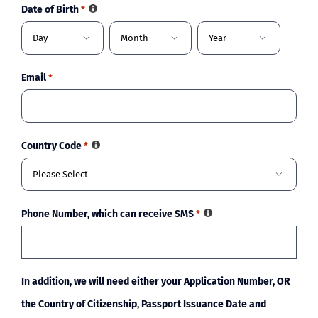
Date of Birth
*



Day
Month
Year
Email
*
Country Code
*

Phone Number, which can receive SMS
*
In addition, we will need either your Application Number, OR
the Country of Citizenship, Passport Issuance Date and