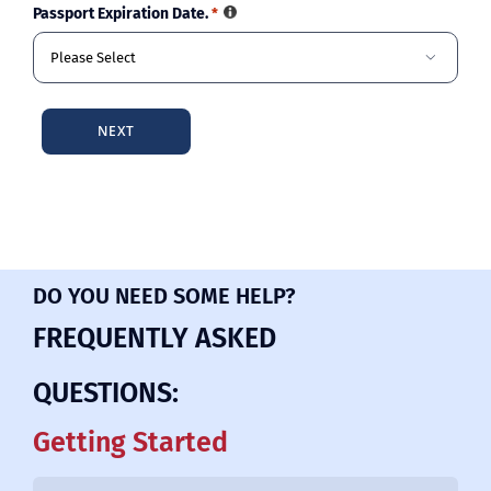
Passport Expiration Date.
*

DO YOU NEED SOME HELP?
FREQUENTLY ASKED
QUESTIONS:
Getting Started