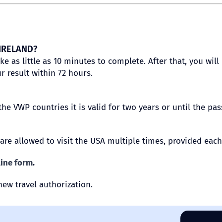
 IRELAND?
ake as little as 10 minutes to complete. After that, you w
r result within 72 hours.
the VWP countries it is valid for two years or until the pa
 are allowed to visit the USA multiple times, provided each
line form
.
new travel authorization.