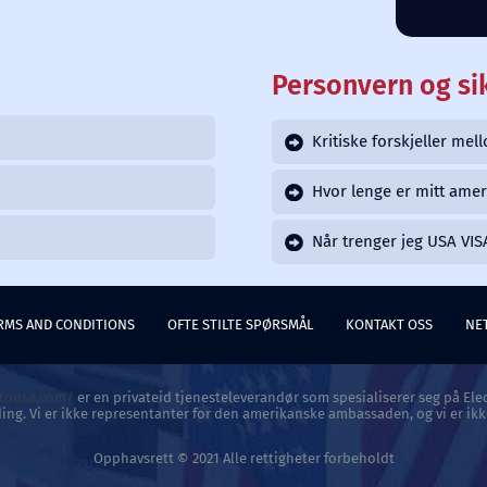
Personvern og si
Kritiske forskjeller me
Hvor lenge er mitt amer
Når trenger jeg USA VIS
RMS AND CONDITIONS
OFTE STILTE SPØRSMÅL
KONTAKT OSS
NE
atousa.com/
er en privateid tjenesteleverandør som spesialiserer seg på Elec
ing. Vi er ikke representanter for den amerikanske ambassaden, og vi er ikk
Opphavsrett © 2021 Alle rettigheter forbeholdt