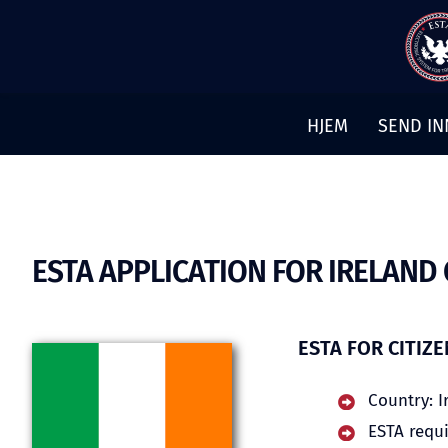
Hopp
til
innhold
HJEM
SEND IN
ESTA APPLICATION FOR IRELAND 
ESTA FOR CITIZ
Country: I
ESTA requi