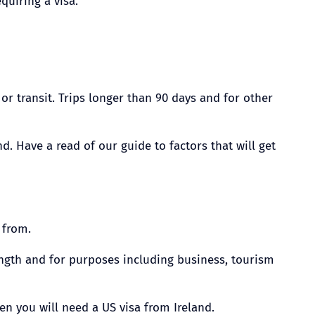
quiring a visa.
r transit. Trips longer than 90 days and for other
. Have a read of our guide to factors that will get
 from.
length and for purposes including business, tourism
hen you will need a US visa from Ireland.