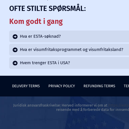
OFTE STILTE SPØRSMÅL:
Kom godt i gang
Hva er ESTA-søknad?
Hva er visumfritaksprogrammet og visumfritaksland?
Hvem trenger ESTA i USA?
DELIVERY TERMS
PRIVACY POLICY
REFUNDING TERMS
TE
Juridisk ansvarsfraskrivelse: Herved informerer vi om at
https://est
reisende med å forberede data for innsend