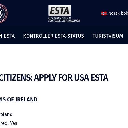
Norsk bo
N ESTA
KONTROLLER ESTA-STATUS
TURISTVISUM
CITIZENS: APPLY FOR USA ESTA
ENS OF IRELAND
reland
red: Yes