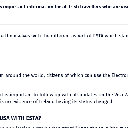
s important information for all Irish travellers who are vis
duce themselves with the different aspect of ESTA which sta
 around the world, citizens of which can use the Electron
t, it is important to follow up with all updates on the Vis
is no evidence of Ireland having its status changed.
 USA WITH ESTA?