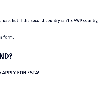
 use. But if the second country isn’t a VWP country,
on form
.
AND?
O APPLY FOR ESTA!