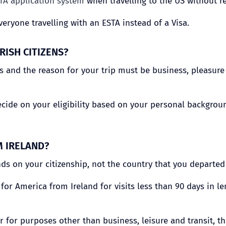
TA application system
when travelling to the US without re
veryone travelling with an ESTA instead of a Visa.
RISH CITIZENS?
 and the reason for your trip must be business, pleasure o
ecide on your eligibility based on your personal background
M IRELAND?
ds on your citizenship, not the country that you departed
a for America from Ireland for visits less than 90 days in 
or for purposes other than business, leisure and transit, t