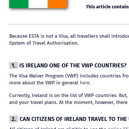
This article contain
Because ESTA is not a Visa, all travellers shall intro
System of Travel Authorisation.
1.
IS IRELAND ONE OF THE VWP COUNTRIES?
The Visa Waiver Program (VWP) includes countries from
more about the VWP in general
here
.
Currently, Ireland is on the list of VWP countries. Bu
and your travel plans. At the moment, however, there 
2.
CAN CITIZENS OF IRELAND TRAVEL TO THE