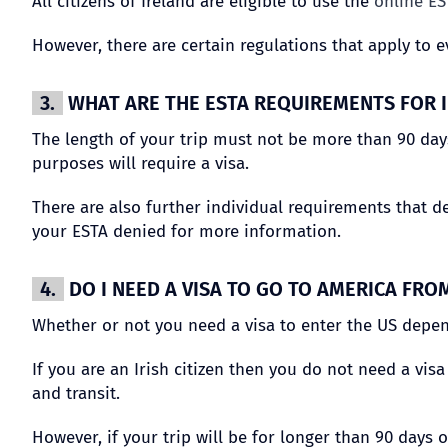
All citizens of Ireland are eligible to use the
online ES
However, there are certain regulations that apply to e
3.
WHAT ARE THE ESTA REQUIREMENTS FOR I
The length of your trip must not be more than 90 days
purposes will require a visa.
There are also further individual requirements that d
your ESTA denied for more information.
4.
DO I NEED A VISA TO GO TO AMERICA FRO
Whether or not you need a visa to enter the US depen
If you are an Irish citizen then you do not need a vis
and transit.
However, if your trip will be for longer than 90 days 