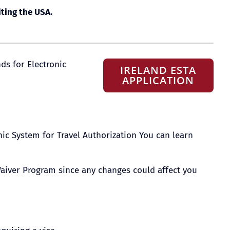
iting the USA.
nds for Electronic
IRELAND ESTA
APPLICATION
ic System for Travel Authorization You can learn
a Waiver Program since any changes could affect you