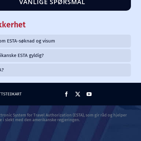
VANLIGE SPØRSMÅL
kkerhet
llom ESTA-søknad og visum
ikanske ESTA gyldig?
A?
TTSTEDKART
tronic System for Travel Authorization (ESTA), som gir råd og hjelper
e i slekt med den amerikanske regjeringen.