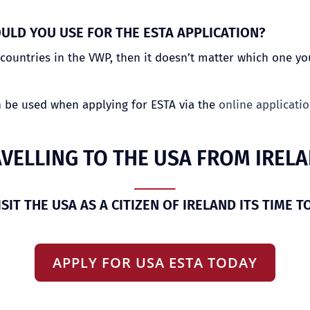
ULD YOU USE FOR THE ESTA APPLICATION?
ountries in the VWP, then it doesn’t matter which one you
n be used when applying for ESTA via the
online applicati
VELLING TO THE USA FROM IREL
ISIT THE USA AS A CITIZEN OF IRELAND ITS TIME T
APPLY FOR USA ESTA TODAY