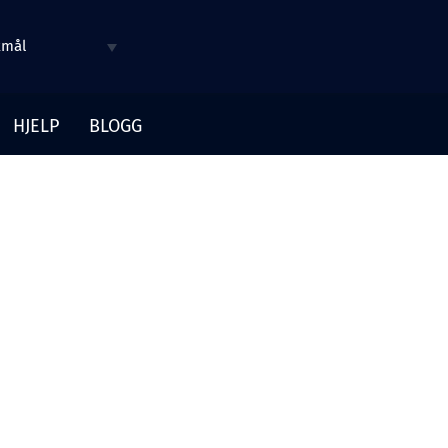
kmål
HJELP
BLOGG