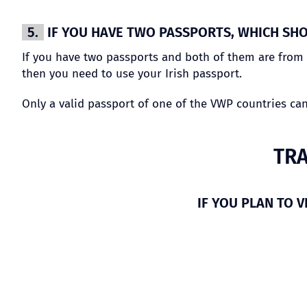
5.
IF YOU HAVE TWO PASSPORTS, WHICH SHO
If you have two passports and both of them are from c
then you need to use your Irish passport.
Only a valid passport of one of the VWP countries ca
TRA
IF YOU PLAN TO V