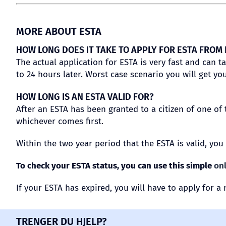
MORE ABOUT ESTA
HOW LONG DOES IT TAKE TO APPLY FOR ESTA FROM
The actual application for ESTA is very fast and can t
to 24 hours later. Worst case scenario you will get you
HOW LONG IS AN ESTA VALID FOR?
After an ESTA has been granted to a citizen of one of 
whichever comes first.
Within the two year period that the ESTA is valid, you
To check your ESTA status, you can use this simple
on
If your ESTA has expired, you will have to apply for a 
TRENGER DU HJELP?