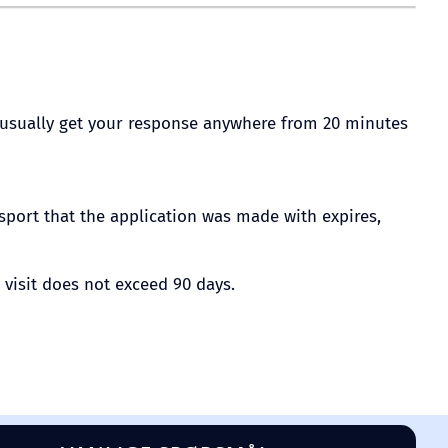
ill usually get your response anywhere from 20 minutes
ssport that the application was made with expires,
 visit does not exceed 90 days.