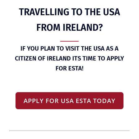
TRAVELLING TO THE USA
FROM IRELAND?
IF YOU PLAN TO VISIT THE USA AS A
CITIZEN OF IRELAND ITS TIME TO APPLY
FOR ESTA!
APPLY FOR USA ESTA TODAY