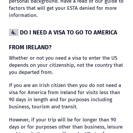
personal background. Have a read of our guide to
factors that will get your ESTA denied for more
information.
4.
DO I NEED A VISA TO GO TO AMERICA
FROM IRELAND?
Whether or not you need a visa to enter the US
depends on your citizenship, not the country that
you departed from.
If you are an Irish citizen then you do not need a
visa for America from Ireland for visits less than
90 days in length and for purposes including
business, tourism and transit.
However, if your trip will be for longer than 90
days or for purposes other than business, leisure