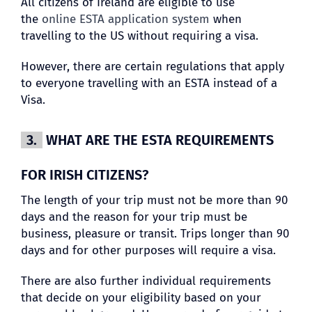
All citizens of Ireland are eligible to use
the
online ESTA application system
when
travelling to the US without requiring a visa.
However, there are certain regulations that apply
to everyone travelling with an ESTA instead of a
Visa.
3.
WHAT ARE THE ESTA REQUIREMENTS
FOR IRISH CITIZENS?
The length of your trip must not be more than 90
days and the reason for your trip must be
business, pleasure or transit. Trips longer than 90
days and for other purposes will require a visa.
There are also further individual requirements
that decide on your eligibility based on your