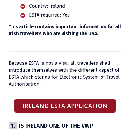
Country: Ireland
ESTA required: Yes
BLOG
This article contains important information for all
Irish travellers who are visiting the USA.
Because ESTA is not a Visa, all travellers shall
introduce themselves with the different aspect of
ESTA which stands for Electronic System of Travel
Authorisation.
IRELAND ESTA APPLICATION
1.
IS IRELAND ONE OF THE VWP