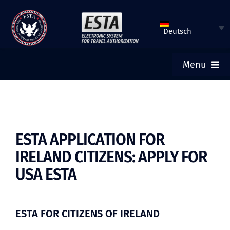
Zum
Inhalt
Deutsch
springen
Menu
HOME
ESTA STELLEN
ESTA APPLICATION FOR
IRELAND CITIZENS: APPLY FOR
DEN STATUS VON ESTA ÜBERPRÜFEN
USA ESTA
TOURISTENVISA
ESTA FOR CITIZENS OF IRELAND
HILFE