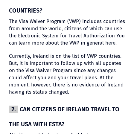
COUNTRIES?
The Visa Waiver Program (VWP) includes countries
from around the world, citizens of which can use
the Electronic System for Travel Authorization You
can learn more about the VWP in general
here
.
Currently, Ireland is on the list of VWP countries.
But, it is important to follow up with all updates
on the Visa Waiver Program since any changes
could affect you and your travel plans. At the
moment, however, there is no evidence of Ireland
having its status changed.
2.
CAN CITIZENS OF IRELAND TRAVEL TO
THE USA WITH ESTA?