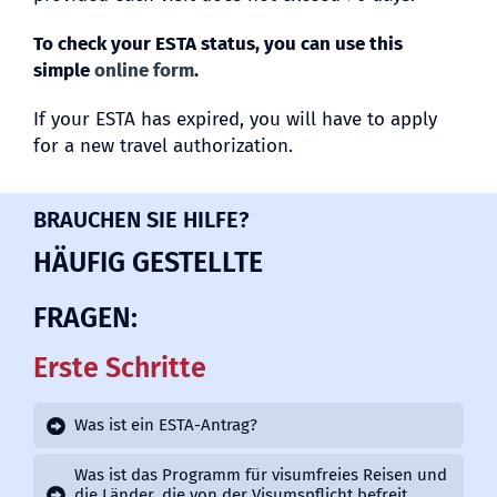
To check your ESTA status, you can use this
simple
online form
.
If your ESTA has expired, you will have to apply
for a new travel authorization.
BRAUCHEN SIE HILFE?
HÄUFIG GESTELLTE
FRAGEN:
Erste Schritte
Was ist ein ESTA-Antrag?
Was ist das Programm für visumfreies Reisen und
die Länder, die von der Visumspflicht befreit