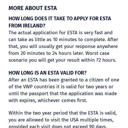
MORE ABOUT ESTA
HOW LONG DOES IT TAKE TO APPLY FOR ESTA
FROM IRELAND?
The actual application for ESTA is very fast and
can take as little as 10 minutes to complete. After
that, you will usually get your response anywhere
from 20 minutes to 24 hours later. Worst case
scenario you will get your result within 72 hours.
HOW LONG IS AN ESTA VALID FOR?
After an ESTA has been granted to a citizen of one
of the VWP countries it is valid for two years or
until the passport that the application was made
with expires, whichever comes first.
Within the two year period that the ESTA is valid,
you are allowed to visit the USA multiple times,
provided each visit does not exceed 90 days.