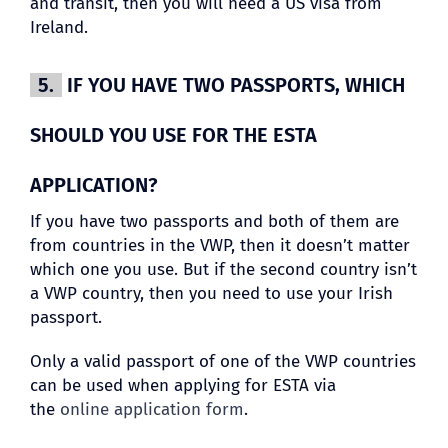
and transit, then you will need a US visa from
Ireland.
5.
IF YOU HAVE TWO PASSPORTS, WHICH
SHOULD YOU USE FOR THE ESTA
APPLICATION?
If you have two passports and both of them are
from countries in the VWP, then it doesn’t matter
which one you use. But if the second country isn’t
a VWP country, then you need to use your Irish
passport.
Only a valid passport of one of the VWP countries
can be used when applying for ESTA via
the
online application form
.