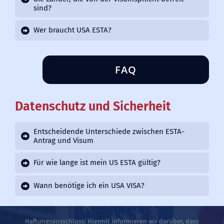
sind?
Wer braucht USA ESTA?
FAQ
Datenschutz und Sicherheit
Entscheidende Unterschiede zwischen ESTA-
Antrag und Visum
Für wie lange ist mein US ESTA gültig?
Wann benötige ich ein USA VISA?
Haftungsausschluss: Hiermit informieren wir darüber, dass