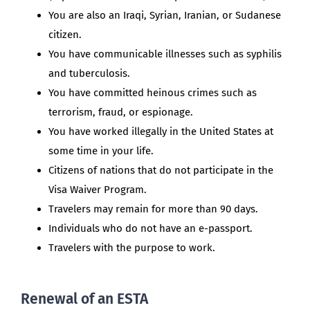
You are also an Iraqi, Syrian, Iranian, or Sudanese
citizen.
You have communicable illnesses such as syphilis
and tuberculosis.
You have committed heinous crimes such as
terrorism, fraud, or espionage.
You have worked illegally in the United States at
some time in your life.
Citizens of nations that do not participate in the
Visa Waiver Program.
Travelers may remain for more than 90 days.
Individuals who do not have an e-passport.
Travelers with the purpose to work.
Renewal of an ESTA