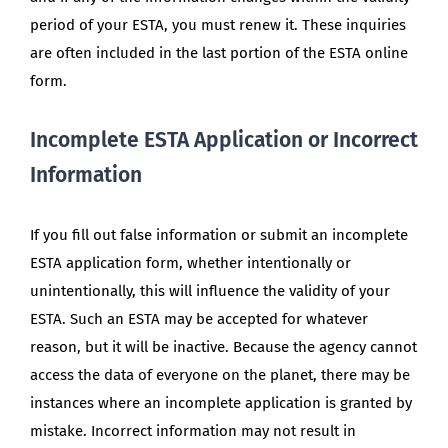
period of your ESTA, you must renew it. These inquiries
are often included in the last portion of the ESTA online
form.
Incomplete ESTA Application or Incorrect
Information
If you fill out false information or submit an incomplete
ESTA application form, whether intentionally or
unintentionally, this will influence the validity of your
ESTA. Such an ESTA may be accepted for whatever
reason, but it will be inactive. Because the agency cannot
access the data of everyone on the planet, there may be
instances where an incomplete application is granted by
mistake. Incorrect information may not result in