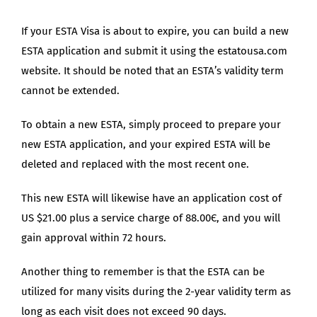
If your ESTA Visa is about to expire, you can build a new
ESTA application and submit it using the estatousa.com
website. It should be noted that an ESTA’s validity term
cannot be extended.
To obtain a new ESTA, simply proceed to prepare your
new ESTA application, and your expired ESTA will be
deleted and replaced with the most recent one.
This new ESTA will likewise have an application cost of
US $21.00 plus a service charge of 88.00Є, and you will
gain approval within 72 hours.
Another thing to remember is that the ESTA can be
utilized for many visits during the 2-year validity term as
long as each visit does not exceed 90 days.