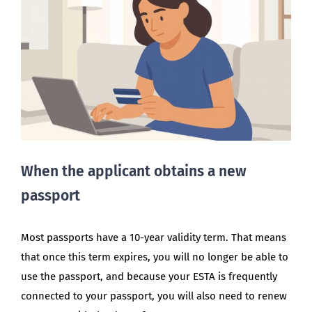
When the applicant obtains a new
passport
Most passports have a 10-year validity term. That means
that once this term expires, you will no longer be able to
use the passport, and because your ESTA is frequently
connected to your passport, you will also need to renew