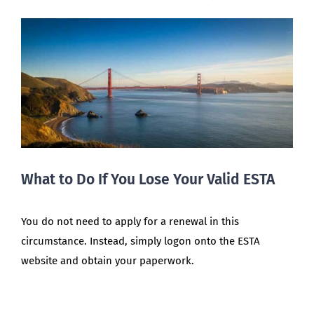
What to Do If You Lose Your Valid ESTA
You do not need to apply for a renewal in this
circumstance. Instead, simply logon onto the ESTA
website and obtain your paperwork.