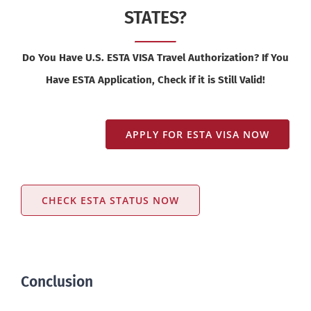
STATES?
Do You Have U.S. ESTA VISA Travel Authorization? If You
Have ESTA Application, Check if it is Still Valid!
APPLY FOR ESTA VISA NOW
CHECK ESTA STATUS NOW
Conclusion