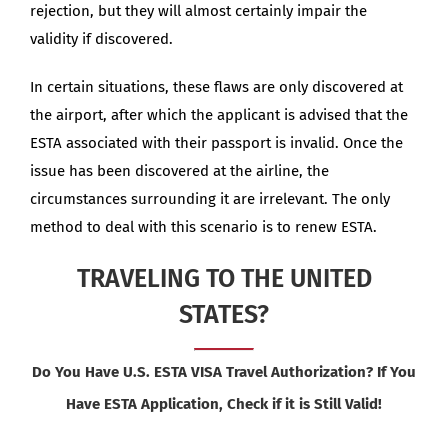
rejection, but they will almost certainly impair the
validity if discovered.
In certain situations, these flaws are only discovered at
the airport, after which the applicant is advised that the
ESTA associated with their passport is invalid. Once the
issue has been discovered at the airline, the
circumstances surrounding it are irrelevant. The only
method to deal with this scenario is to renew ESTA.
TRAVELING TO THE UNITED
STATES?
Do You Have U.S. ESTA VISA Travel Authorization? If You
Have ESTA Application, Check if it is Still Valid!