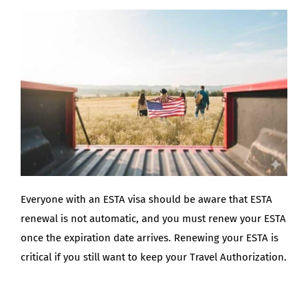
BLOG
Everyone with an ESTA visa should be aware that ESTA
renewal is not automatic, and you must renew your ESTA
once the expiration date arrives. Renewing your ESTA is
critical if you still want to keep your Travel Authorization.