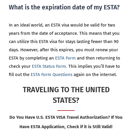
What is the expiration date of my ESTA?
In an ideal world, an ESTA visa would be valid for two
years from the date of acceptance. This means that you
can utilize this ESTA visa for stays lasting fewer than 90
days. However, after this expires, you must renew your
ESTA by completing an
ESTA Form
and then returning to
check your
ESTA Status Form.
This implies you’ll have to
fill out the
ESTA Form Questions
again on the internet.
TRAVELING TO THE UNITED
STATES?
Do You Have U.S. ESTA VISA Travel Authorization? If You
Have ESTA Application, Check if it is Still Valid!