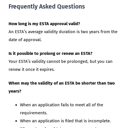
Frequently Asked Questions
How long is my ESTA approval valid?
An ESTA’s average validity duration is two years from the
date of approval.
Is it possible to prolong or renew an ESTA?
Your ESTA’s validity cannot be prolonged, but you can
renew it once it expires.
When may the validity of an ESTA be shorter than two
years?
When an application fails to meet all of the
requirements.
When an application is filed that is incomplete.