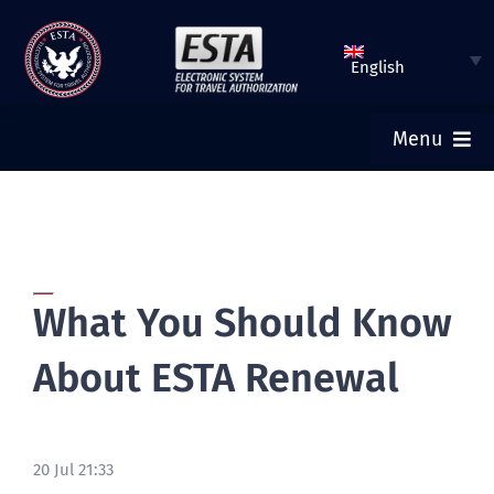
Skip
to
English
content
Menu
ESTA HOME
SUBMIT ESTA
What You Should Know
CHECK ESTA STATUS
About ESTA Renewal
TOURIST VISA
20 Jul 21:33
FAQ