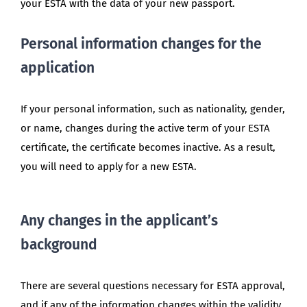
your ESTA with the data of your new passport.
Personal information changes for the
application
If your personal information, such as nationality, gender,
or name, changes during the active term of your ESTA
certificate, the certificate becomes inactive. As a result,
you will need to apply for a new ESTA.
Any changes in the applicant’s
background
There are several questions necessary for ESTA approval,
and if any of the information changes within the validity