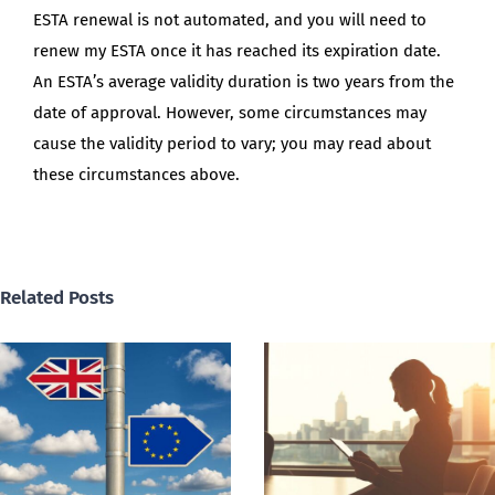
ESTA renewal is not automated, and you will need to
renew my ESTA once it has reached its expiration date.
An ESTA’s average validity duration is two years from the
date of approval. However, some circumstances may
cause the validity period to vary; you may read about
these circumstances above.
Related Posts