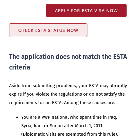
APPLY FOR ESTA VISA NOW
CHECK ESTA STATUS NOW
The application does not match the ESTA
criteria
Aside from submitting problems, your ESTA may abruptly
expire if you violate the regulations or do not satisfy the
requirements for an ESTA. Among these causes are:
You are a VWP national who spent time in Iraq,
Syria, Iran, or Sudan after March 1, 2011.
(Diplomatic visits are exempted from this rule).