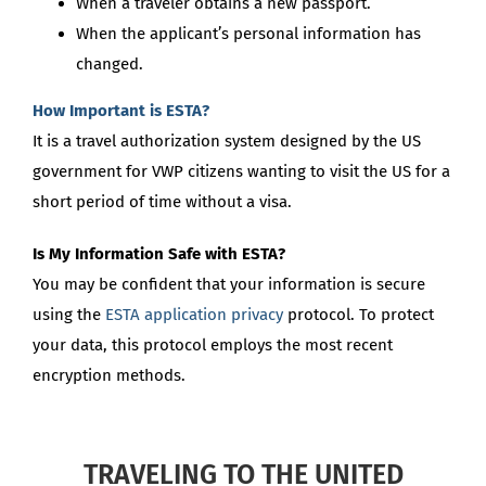
When a traveler obtains a new passport.
When the applicant’s personal information has
changed.
How Important is ESTA?
It is a travel authorization system designed by the US
government for VWP citizens wanting to visit the US for a
short period of time without a visa.
Is My Information Safe with ESTA?
You may be confident that your information is secure
using the
ESTA application privacy
protocol. To protect
your data, this protocol employs the most recent
encryption methods.
TRAVELING TO THE UNITED