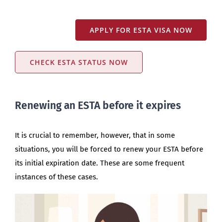
APPLY FOR ESTA VISA NOW
CHECK ESTA STATUS NOW
Renewing an ESTA before it expires
It is crucial to remember, however, that in some
situations, you will be forced to renew your ESTA before
its initial expiration date. These are some frequent
instances of these cases.