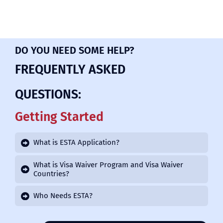
DO YOU NEED SOME HELP?
FREQUENTLY ASKED
QUESTIONS:
Getting Started
What is ESTA Application?
What is Visa Waiver Program and Visa Waiver
Countries?
Who Needs ESTA?