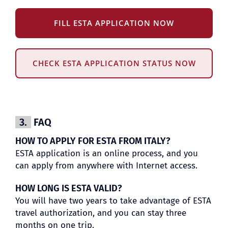
FILL ESTA APPLICATION NOW
CHECK ESTA APPLICATION STATUS NOW
3.
FAQ
HOW TO APPLY FOR ESTA FROM ITALY?
ESTA application is an online process, and you
can apply from anywhere with Internet access.
HOW LONG IS ESTA VALID?
You will have two years to take advantage of ESTA
travel authorization, and you can stay three
months on one trip.