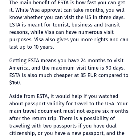
The main benefit of ESTA is how fast you can get
it. While Visa approval can take months, you will
know whether you can visit the US in three days.
ESTA is meant for tourist, business and transit
reasons, while Visa can have numerous visit
purposes. Visa also gives you more rights and can
last up to 10 years.
Getting ESTA means you have 24 months to visit
America, and the maximum visit time is 90 days.
ESTA is also much cheaper at 85 EUR compared to
$160.
Aside from ESTA, it would help if you watched
about passport validity for travel to the USA. Your
main travel document must not expire six months
after the return trip. There is a possibility of
traveling with two passports if you have dual
citizenship, or you have a new passport, and the