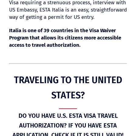
Visa requiring a strenuous process, interview with
US Embassy, ESTA Italia is an easy, straightforward
way of getting a permit for US entry.
BLOG
Italia is one of 39 countries in the Visa Waiver
Program that allows its citizens more accessible
access to travel authorization.
TRAVELING TO THE UNITED
STATES?
DO YOU HAVE U.S. ESTA VISA TRAVEL
AUTHORIZATION? IF YOU HAVE ESTA
APPLICATION, CHECK IF IT IS STILL VALID!