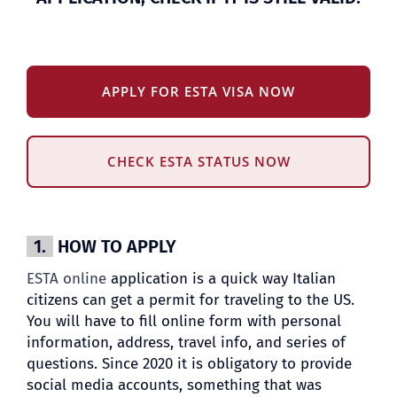
APPLY FOR ESTA VISA NOW
CHECK ESTA STATUS NOW
1.
HOW TO APPLY
ESTA online
application is a quick way Italian
citizens can get a permit for traveling to the US.
You will have to fill online form with personal
information, address, travel info, and series of
questions. Since 2020 it is obligatory to provide
social media accounts, something that was