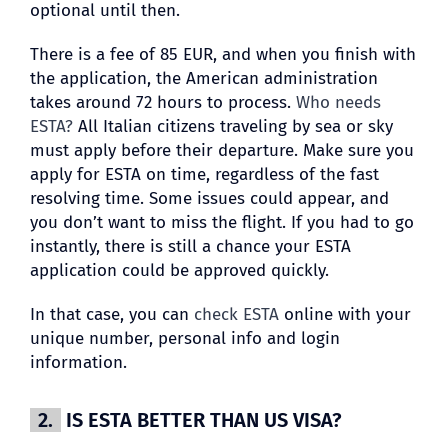
optional until then.
There is a fee of 85 EUR, and when you finish with
the application, the American administration
takes around 72 hours to process.
Who needs
ESTA?
All Italian citizens traveling by sea or sky
must apply before their departure. Make sure you
apply for ESTA on time, regardless of the fast
resolving time. Some issues could appear, and
you don’t want to miss the flight. If you had to go
instantly, there is still a chance your ESTA
application could be approved quickly.
In that case, you can
check ESTA
online with your
unique number, personal info and login
information.
2.
IS ESTA BETTER THAN US VISA?