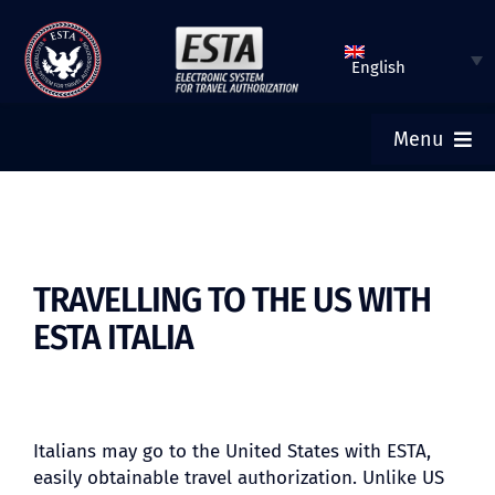
Skip
to
English
content
Menu
ESTA HOME
SUBMIT ESTA
TRAVELLING TO THE US WITH
ESTA ITALIA
CHECK ESTA STATUS
TOURIST VISA
Italians may go to the United States with ESTA,
easily obtainable travel authorization. Unlike US
FAQ