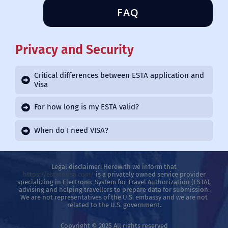
FAQ
Privacy and Security
Critical differences between ESTA application and
Visa
For how long is my ESTA valid?
When do I need VISA?
Legal disclaimer: Herewith we inform that
https://estatousa.com/
is a privately owned service provider
specializing in Electronic System for Travel Authorization (ESTA),
advising and helping travellers to prepare data for submission.
We are not representatives of the U.S. embassy and we are not
related to the U.S. government.
Copyright © 2025 All rights reserved