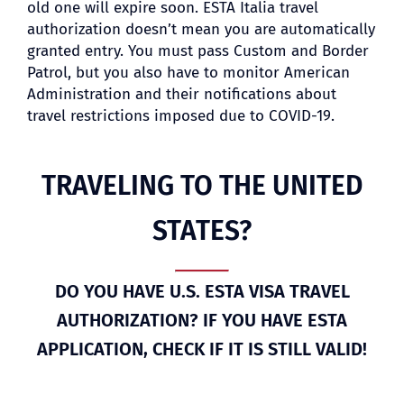
old one will expire soon. ESTA Italia travel
authorization doesn’t mean you are automatically
granted entry. You must pass Custom and Border
Patrol, but you also have to monitor American
Administration and their notifications about
travel restrictions imposed due to COVID-19.
TRAVELING TO THE UNITED
STATES?
DO YOU HAVE U.S. ESTA VISA TRAVEL
AUTHORIZATION? IF YOU HAVE ESTA
APPLICATION, CHECK IF IT IS STILL VALID!