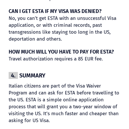
CAN I GET ESTA IF MY VISA WAS DENIED?
No, you can’t get ESTA with an unsuccessful Visa
application, or with criminal records, past
transgressions like staying too long in the US,
deportation and others.
HOW MUCH WILL YOU HAVE TO PAY FOR ESTA?
Travel authorization requires a 85 EUR fee.
4.
SUMMARY
Italian citizens are part of the Visa Waiver
Program and can ask for ESTA before travelling to
the US. ESTA is a simple online application
process that will grant you a two-year window of
visiting the US. It’s much faster and cheaper than
asking for US Visa.