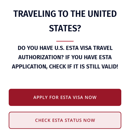
TRAVELING TO THE UNITED
STATES?
DO YOU HAVE U.S. ESTA VISA TRAVEL
AUTHORIZATION? IF YOU HAVE ESTA
APPLICATION, CHECK IF IT IS STILL VALID!
APPLY FOR ESTA VISA NOW
CHECK ESTA STATUS NOW