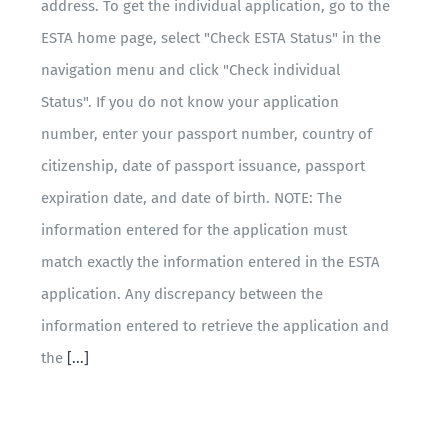
address. To get the individual application, go to the
ESTA home page, select "Check ESTA Status" in the
navigation menu and click "Check individual
Status". If you do not know your application
number, enter your passport number, country of
citizenship, date of passport issuance, passport
expiration date, and date of birth. NOTE: The
information entered for the application must
match exactly the information entered in the ESTA
application. Any discrepancy between the
information entered to retrieve the application and
the
[...]