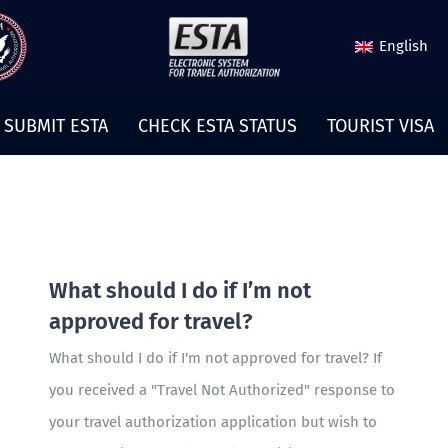
English
SUBMIT ESTA
CHECK ESTA STATUS
TOURIST VISA
What should I do if I’m not
approved for travel?
What should I do if I'm not approved for travel? If
you received a "Travel Not Authorized" response to
your travel authorization application but wish to