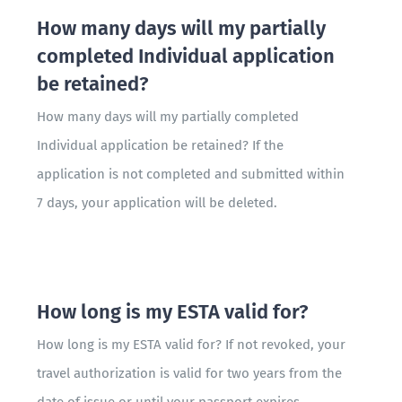
How many days will my partially
completed Individual application
be retained?
How many days will my partially completed
Individual application be retained? If the
application is not completed and submitted within
7 days, your application will be deleted.
How long is my ESTA valid for?
How long is my ESTA valid for? If not revoked, your
travel authorization is valid for two years from the