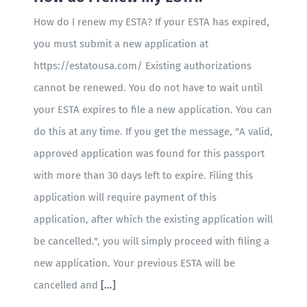
How do I renew my ESTA? If your ESTA has expired,
you must submit a new application at
https://estatousa.com/ Existing authorizations
cannot be renewed. You do not have to wait until
your ESTA expires to file a new application. You can
do this at any time. If you get the message, "A valid,
approved application was found for this passport
with more than 30 days left to expire. Filing this
application will require payment of this
application, after which the existing application will
be cancelled.", you will simply proceed with filing a
new application. Your previous ESTA will be
cancelled and
[...]