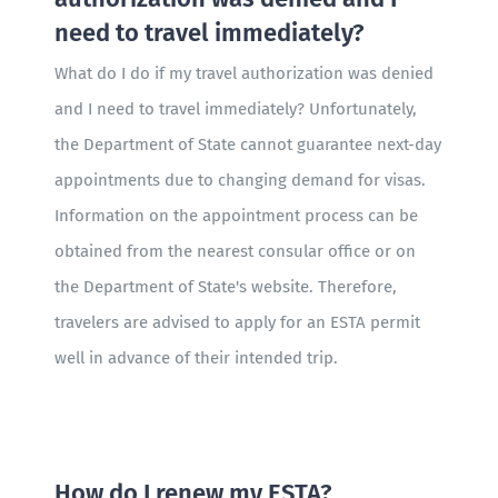
need to travel immediately?
What do I do if my travel authorization was denied
and I need to travel immediately? Unfortunately,
the Department of State cannot guarantee next-day
appointments due to changing demand for visas.
Information on the appointment process can be
obtained from the nearest consular office or on
the Department of State's website. Therefore,
travelers are advised to apply for an ESTA permit
well in advance of their intended trip.
How do I renew my ESTA?