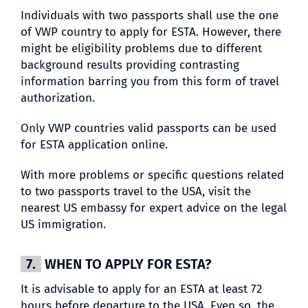
Individuals with two passports shall use the one
of VWP country to apply for ESTA. However, there
might be eligibility problems due to different
background results providing contrasting
information barring you from this form of travel
authorization.
Only VWP countries valid passports can be used
for ESTA application online.
With more problems or specific questions related
to two passports travel to the USA, visit the
nearest US embassy for expert advice on the legal
US immigration.
7.
WHEN TO APPLY FOR ESTA?
It is advisable to apply for an ESTA at least 72
hours before departure to the USA. Even so, the