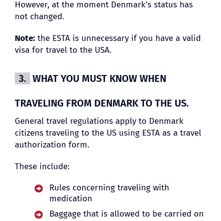
However, at the moment Denmark’s status has
not changed.
Note:
the ESTA is unnecessary if you have a valid
visa for travel to the USA.
3.
WHAT YOU MUST KNOW WHEN
TRAVELING FROM DENMARK TO THE US.
General travel regulations apply to Denmark
citizens traveling to the US using ESTA as a travel
authorization form.
These include:
Rules concerning traveling with
medication
Baggage that is allowed to be carried on