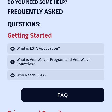
DO YOU NEED SOME HELP?
FREQUENTLY ASKED
QUESTIONS:
Getting Started
What is ESTA Application?
What is Visa Waiver Program and Visa Waiver
Countries?
Who Needs ESTA?
FAQ