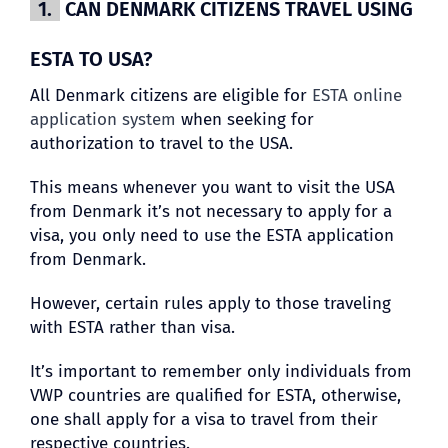
1.
CAN DENMARK CITIZENS TRAVEL USING
ESTA TO USA?
All Denmark citizens are eligible for
ESTA online
application system
when seeking for
authorization to travel to the USA.
This means whenever you want to visit the USA
from Denmark it’s not necessary to apply for a
visa, you only need to use the ESTA application
from Denmark.
However, certain rules apply to those traveling
with ESTA rather than visa.
It’s important to remember only individuals from
VWP countries are qualified for ESTA, otherwise,
one shall apply for a visa to travel from their
respective countries.