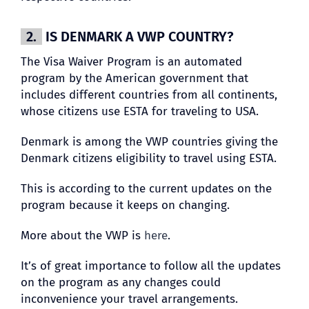
2.
IS DENMARK A VWP COUNTRY?
The Visa Waiver Program is an automated
program by the American government that
includes different countries from all continents,
whose citizens use ESTA for traveling to USA.
Denmark is among the VWP countries giving the
Denmark citizens eligibility to travel using ESTA.
This is according to the current updates on the
program because it keeps on changing.
More about the VWP is
here
.
It’s of great importance to follow all the updates
on the program as any changes could
inconvenience your travel arrangements.