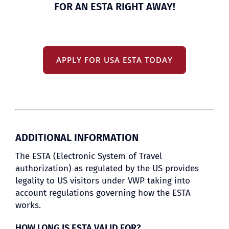
FOR AN ESTA RIGHT AWAY!
APPLY FOR USA ESTA TODAY
ADDITIONAL INFORMATION
The ESTA (Electronic System of Travel
authorization) as regulated by the US provides
legality to US visitors under VWP taking into
account regulations governing how the ESTA
works.
HOW LONG IS ESTA VALID FOR?