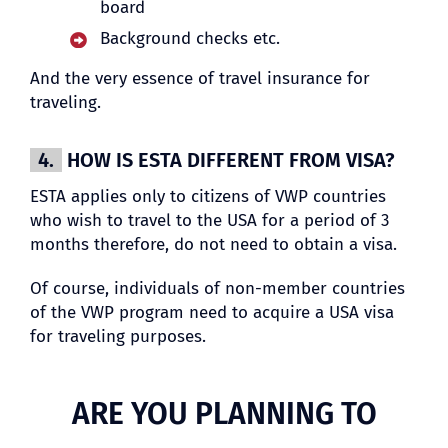
board
Background checks etc.
And the very essence of travel insurance for
traveling.
4.
HOW IS ESTA DIFFERENT FROM VISA?
ESTA applies only to citizens of VWP countries
who wish to travel to the USA for a period of 3
months therefore, do not need to obtain a visa.
Of course, individuals of non-member countries
of the VWP program need to acquire a USA visa
for traveling purposes.
ARE YOU PLANNING TO