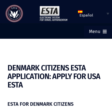
Saltar
al
Español
contenido
Menu
INICIO
ESTA SOLICITUD
DENMARK CITIZENS ESTA
APPLICATION: APPLY FOR USA
VERIFICAR ESTATUS DE ESTA
ESTA
VISA TURÍSTICA
ESTA FOR DENMARK CITIZENS
AYUDA