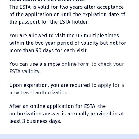
The ESTA is valid for two years after acceptance
of the application or until the expiration date of
the passport for the ESTA holder.
You are allowed to visit the US multiple times
within the two year period of validity but not for
more than 90 days for each visit.
You can use a simple
online form to check your
ESTA validity
.
Upon expiration, you are required to
apply for a
new travel authorization
.
After an online application for ESTA, the
authorization answer is normally provided in at
least 3 business days.