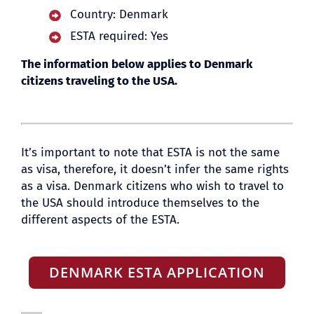
Country: Denmark
ESTA required: Yes
BLOG
The information below applies to Denmark
citizens traveling to the USA.
It’s important to note that ESTA is not the same
as visa, therefore, it doesn’t infer the same rights
as a visa. Denmark citizens who wish to travel to
the USA should introduce themselves to the
different aspects of the ESTA.
DENMARK ESTA APPLICATION