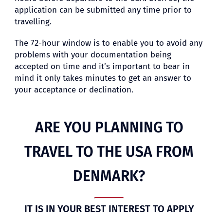
application can be submitted any time prior to
travelling.
The 72-hour window is to enable you to avoid any
problems with your documentation being
accepted on time and it’s important to bear in
mind it only takes minutes to get an answer to
your acceptance or declination.
ARE YOU PLANNING TO
TRAVEL TO THE USA FROM
DENMARK?
IT IS IN YOUR BEST INTEREST TO APPLY