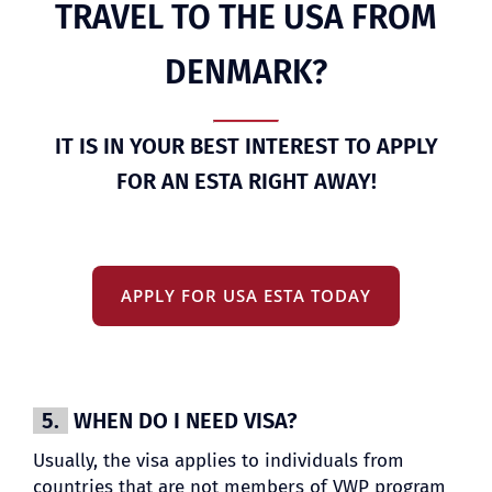
TRAVEL TO THE USA FROM
DENMARK?
IT IS IN YOUR BEST INTEREST TO APPLY
FOR AN ESTA RIGHT AWAY!
APPLY FOR USA ESTA TODAY
5.
WHEN DO I NEED VISA?
Usually, the visa applies to individuals from
countries that are not members of VWP program