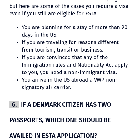
but here are some of the cases you require a visa
even if you still are eligible for ESTA.
You are planning for a stay of more than 90
days in the US.
If you are traveling for reasons different
from tourism, transit or business.
If you are convinced that any of the
Immigration rules and Nationality Act apply
to you, you need a non-immigrant visa.
You arrive in the US abroad a VWP non-
signatory air carrier.
6.
IF A DENMARK CITIZEN HAS TWO
PASSPORTS, WHICH ONE SHOULD BE
AVAILED IN ESTA APPLICATION?