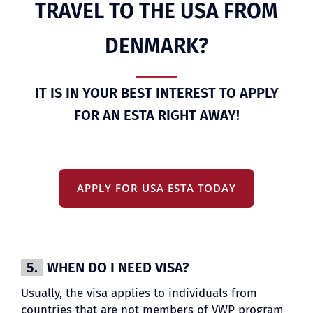
TRAVEL TO THE USA FROM
DENMARK?
IT IS IN YOUR BEST INTEREST TO APPLY
FOR AN ESTA RIGHT AWAY!
APPLY FOR USA ESTA TODAY
5.
WHEN DO I NEED VISA?
Usually, the visa applies to individuals from
countries that are not members of VWP program