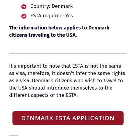
Country: Denmark
ESTA required: Yes
BLOG
The information below applies to Denmark
citizens traveling to the USA.
It’s important to note that ESTA is not the same
as visa, therefore, it doesn’t infer the same rights
as a visa. Denmark citizens who wish to travel to
the USA should introduce themselves to the
different aspects of the ESTA.
DENMARK ESTA APPLICATION