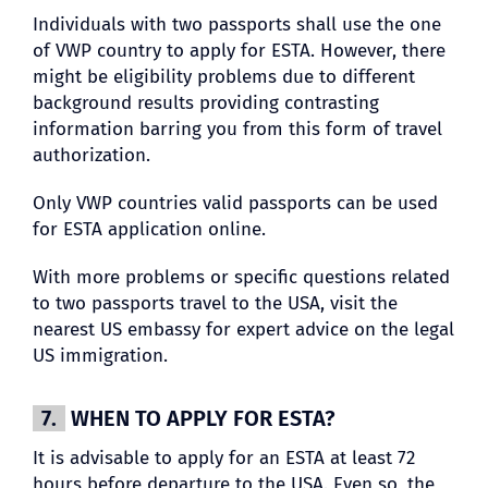
Individuals with two passports shall use the one
of VWP country to apply for ESTA. However, there
might be eligibility problems due to different
background results providing contrasting
information barring you from this form of travel
authorization.
Only VWP countries valid passports can be used
for ESTA application online.
With more problems or specific questions related
to two passports travel to the USA, visit the
nearest US embassy for expert advice on the legal
US immigration.
7.
WHEN TO APPLY FOR ESTA?
It is advisable to apply for an ESTA at least 72
hours before departure to the USA. Even so, the