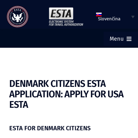
Preskočiť
na
Slovenčina
obsah
Menu
DOMOV
VLOŽIŤ ŽIADOSŤ ESTA
DENMARK CITIZENS ESTA
APPLICATION: APPLY FOR USA
SKONTROLOVAŤ STATUS ESTA
ESTA
TURISTICKÉ VÍZA
ESTA FOR DENMARK CITIZENS
POMOC