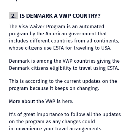
2.
IS DENMARK A VWP COUNTRY?
The Visa Waiver Program is an automated
program by the American government that
includes different countries from all continents,
whose citizens use ESTA for traveling to USA.
Denmark is among the VWP countries giving the
Denmark citizens eligibility to travel using ESTA.
This is according to the current updates on the
program because it keeps on changing.
More about the VWP is
here
.
It’s of great importance to follow all the updates
on the program as any changes could
inconvenience your travel arrangements.