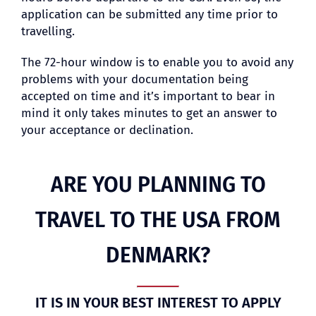
application can be submitted any time prior to
travelling.
The 72-hour window is to enable you to avoid any
problems with your documentation being
accepted on time and it’s important to bear in
mind it only takes minutes to get an answer to
your acceptance or declination.
ARE YOU PLANNING TO
TRAVEL TO THE USA FROM
DENMARK?
IT IS IN YOUR BEST INTEREST TO APPLY