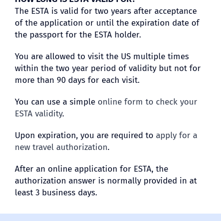
The ESTA is valid for two years after acceptance
of the application or until the expiration date of
the passport for the ESTA holder.
You are allowed to visit the US multiple times
within the two year period of validity but not for
more than 90 days for each visit.
You can use a simple
online form to check your
ESTA validity
.
Upon expiration, you are required to
apply for a
new travel authorization
.
After an online application for ESTA, the
authorization answer is normally provided in at
least 3 business days.