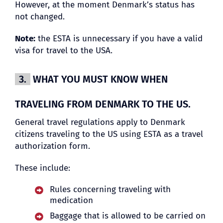
However, at the moment Denmark’s status has
not changed.
Note:
the ESTA is unnecessary if you have a valid
visa for travel to the USA.
3.
WHAT YOU MUST KNOW WHEN
TRAVELING FROM DENMARK TO THE US.
General travel regulations apply to Denmark
citizens traveling to the US using ESTA as a travel
authorization form.
These include:
Rules concerning traveling with
medication
Baggage that is allowed to be carried on