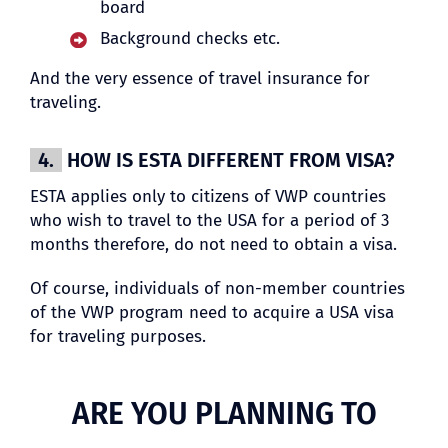
board
Background checks etc.
And the very essence of travel insurance for
traveling.
4.
HOW IS ESTA DIFFERENT FROM VISA?
ESTA applies only to citizens of VWP countries
who wish to travel to the USA for a period of 3
months therefore, do not need to obtain a visa.
Of course, individuals of non-member countries
of the VWP program need to acquire a USA visa
for traveling purposes.
ARE YOU PLANNING TO