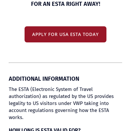
FOR AN ESTA RIGHT AWAY!
APPLY FOR USA ESTA TODAY
ADDITIONAL INFORMATION
The ESTA (Electronic System of Travel
authorization) as regulated by the US provides
legality to US visitors under VWP taking into
account regulations governing how the ESTA
works.
HOW LONG IS ESTA VALID FOR?