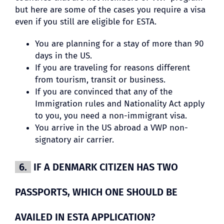
but here are some of the cases you require a visa
even if you still are eligible for ESTA.
You are planning for a stay of more than 90
days in the US.
If you are traveling for reasons different
from tourism, transit or business.
If you are convinced that any of the
Immigration rules and Nationality Act apply
to you, you need a non-immigrant visa.
You arrive in the US abroad a VWP non-
signatory air carrier.
6.
IF A DENMARK CITIZEN HAS TWO
PASSPORTS, WHICH ONE SHOULD BE
AVAILED IN ESTA APPLICATION?