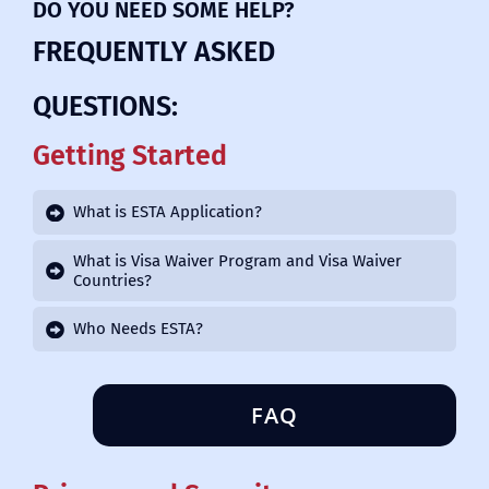
DO YOU NEED SOME HELP?
FREQUENTLY ASKED
QUESTIONS:
Getting Started
What is ESTA Application?
What is Visa Waiver Program and Visa Waiver
Countries?
Who Needs ESTA?
FAQ