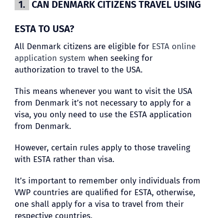
1.
CAN DENMARK CITIZENS TRAVEL USING
ESTA TO USA?
All Denmark citizens are eligible for
ESTA online
application system
when seeking for
authorization to travel to the USA.
This means whenever you want to visit the USA
from Denmark it’s not necessary to apply for a
visa, you only need to use the ESTA application
from Denmark.
However, certain rules apply to those traveling
with ESTA rather than visa.
It’s important to remember only individuals from
VWP countries are qualified for ESTA, otherwise,
one shall apply for a visa to travel from their
respective countries.