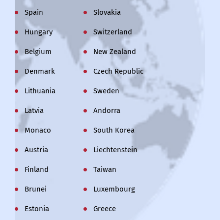
Spain
Slovakia
Hungary
Switzerland
Belgium
New Zealand
Denmark
Czech Republic
Lithuania
Sweden
Latvia
Andorra
Monaco
South Korea
Austria
Liechtenstein
Finland
Taiwan
Brunei
Luxembourg
Estonia
Greece