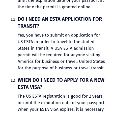
until the expiration date of your passport at
the time the permit is granted online.
DO I NEED AN ESTA APPLICATION FOR
TRANSIT?
Yes, you have to submit an application for
US ESTA in order to travel to the United
States in transit. A USA ESTA admission
permit will be required for anyone visiting
America for business or travel. United States
for the purpose of business or travel transit.
WHEN DO I NEED TO APPLY FOR A NEW
ESTA VISA?
The US ESTA registration is good for 2 years
or until the expiration date of your passport.
When your ESTA VISA expires, it is necessary