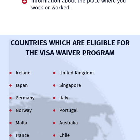
Information about the place where you
work or worked
.
COUNTRIES WHICH ARE ELIGIBLE FOR
THE VISA WAIVER PROGRAM
Ireland
United Kingdom
Japan
Singapore
Germany
Italy
Norway
Portugal
Malta
Australia
France
Chile