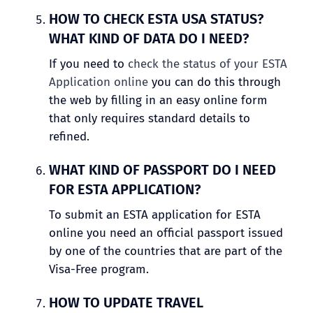
HOW TO CHECK ESTA USA STATUS?
WHAT KIND OF DATA DO I NEED?
If you need to
check the status of your ESTA
Application online
you can do this through
the web by filling in an easy online form
that only requires standard details to
refined.
WHAT KIND OF PASSPORT DO I NEED
FOR ESTA APPLICATION?
To submit an ESTA application for ESTA
online you need an official passport issued
by one of the countries that are part of the
Visa-Free program.
HOW TO UPDATE TRAVEL