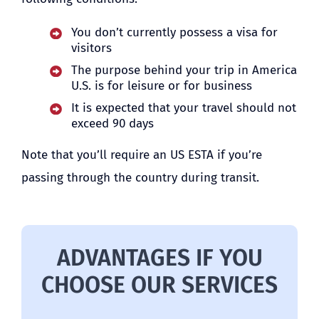
You don’t currently possess a visa for
visitors
The purpose behind your trip in America
U.S. is for leisure or for business
It is expected that your travel should not
exceed 90 days
Note that you’ll require an US ESTA if you’re
passing through the country during transit.
ADVANTAGES IF YOU
CHOOSE OUR SERVICES