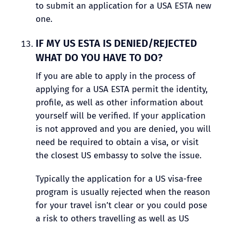
to submit an application for a USA ESTA new
one.
IF MY US ESTA IS DENIED/REJECTED
WHAT DO YOU HAVE TO DO?
If you are able to apply in the process of
applying for a USA ESTA permit the identity,
profile, as well as other information about
yourself will be verified. If your application
is not approved and you are denied, you will
need be required to obtain a visa, or visit
the closest US embassy to solve the issue.
Typically the application for a US visa-free
program is usually rejected when the reason
for your travel isn’t clear or you could pose
a risk to others travelling as well as US