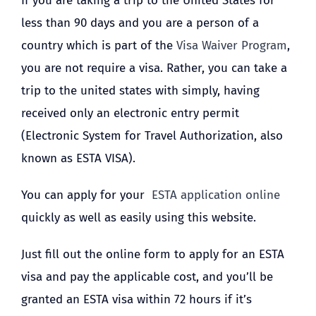
If you are taking a trip to the United States for
less than 90 days and you are a person of a
country which is part of the
Visa Waiver Program
,
you are not require a visa. Rather, you can take a
trip to the united states with simply, having
received only an electronic entry permit
(Electronic System for Travel Authorization, also
known as ESTA VISA).
You can apply for your
ESTA application online
quickly as well as easily using this website.
Just fill out the online form to apply for an ESTA
visa and pay the applicable cost, and you’ll be
granted an ESTA visa within 72 hours if it’s