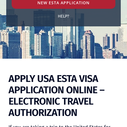
NEW ESTA APPLICATION
HELP?
BLOG
APPLY USA ESTA VISA
APPLICATION ONLINE –
ELECTRONIC TRAVEL
AUTHORIZATION