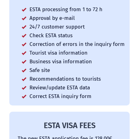
ESTA processing from 1 to 72 h
Approval by e-mail
24/7 customer support
Check ESTA status
Correction of errors in the inquiry form
Tourist visa information
Business visa information
Safe site
Recommendations to tourists
Review/update ESTA data
Correct ESTA inquiry form
ESTA VISA FEES
The new ESTA application fee is 128.00Є.