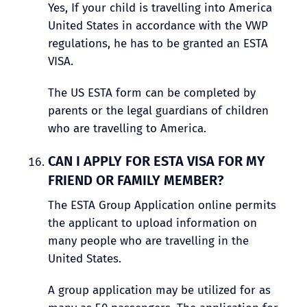
Yes, If your child is travelling into America
United States in accordance with the VWP
regulations, he has to be granted an ESTA
VISA.
The US ESTA form can be completed by
parents or the legal guardians of children
who are travelling to America.
CAN I APPLY FOR ESTA VISA FOR MY
FRIEND OR FAMILY MEMBER?
The ESTA Group Application online permits
the applicant to upload information on
many people who are travelling in the
United States.
A group application may be utilized for as