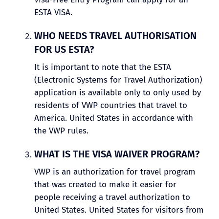
ESTA VISA.
WHO NEEDS TRAVEL AUTHORISATION
FOR US ESTA?
It is important to note that the ESTA
(Electronic Systems for Travel Authorization)
application is available only to only used by
residents of VWP countries that travel to
America. United States in accordance with
the VWP rules.
WHAT IS THE VISA WAIVER PROGRAM?
VWP is an authorization for travel program
that was created to make it easier for
people receiving a travel authorization to
United States. United States for visitors from