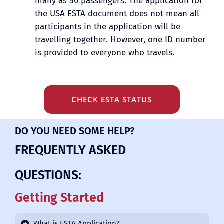
many as 50 passengers. The application for
the USA ESTA document does not mean all
participants in the application will be
travelling together. However, one ID number
is provided to everyone who travels.
CHECK ESTA STATUS
DO YOU NEED SOME HELP?
FREQUENTLY ASKED
QUESTIONS:
Getting Started
What is ESTA Application?