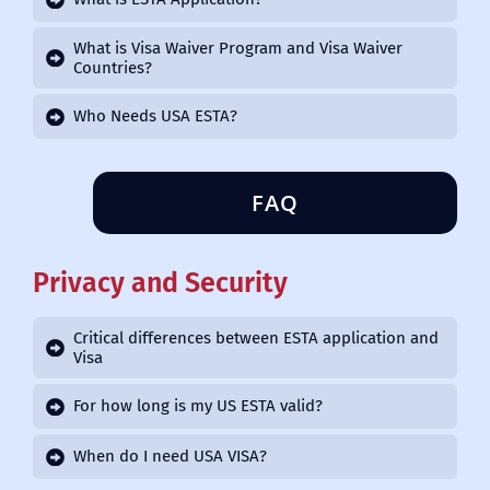
What is Visa Waiver Program and Visa Waiver
Countries?
Who Needs USA ESTA?
FAQ
Privacy and Security
Critical differences between ESTA application and
Visa
For how long is my US ESTA valid?
When do I need USA VISA?