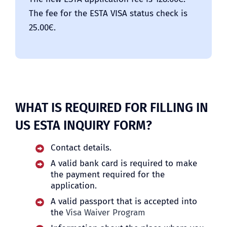
The fee for the ESTA VISA status check is
25.00Є.
WHAT IS REQUIRED FOR FILLING IN
US ESTA INQUIRY FORM?
Contact details.
A valid bank card is required to make
the payment required for the
application.
A valid passport that is accepted into
the
Visa Waiver Program