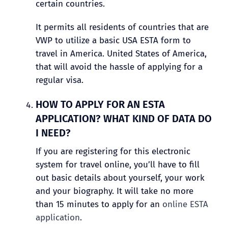
certain countries.
It permits all residents of countries that are
VWP to utilize a basic USA ESTA form to
travel in America. United States of America,
that will avoid the hassle of applying for a
regular visa.
HOW TO APPLY FOR AN ESTA
APPLICATION? WHAT KIND OF DATA DO
I NEED?
If you are registering for this electronic
system for travel online, you’ll have to fill
out basic details about yourself, your work
and your biography. It will take no more
than 15 minutes to apply for an
online ESTA
application
.