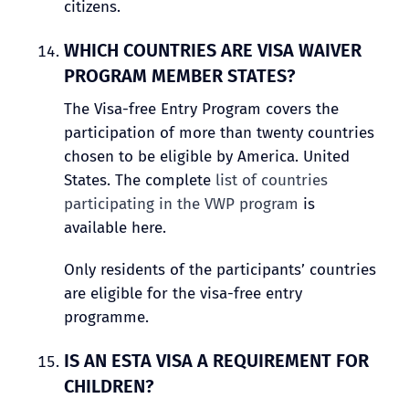
citizens.
WHICH COUNTRIES ARE VISA WAIVER
PROGRAM MEMBER STATES?
The Visa-free Entry Program covers the
participation of more than twenty countries
chosen to be eligible by America. United
States. The complete
list of countries
participating in the VWP program
is
available here.
Only residents of the participants’ countries
are eligible for the visa-free entry
programme.
IS AN ESTA VISA A REQUIREMENT FOR
CHILDREN?