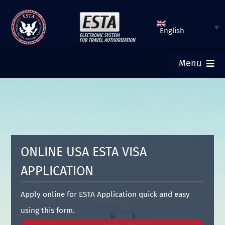
Skip
to
English
content
Menu
ESTA HOME
SUBMIT ESTA
ONLINE USA ESTA VISA
CHECK ESTA STATUS
APPLICATION
TOURIST VISA
Apply online for ESTA Application quick and easy
using this form.
FAQ