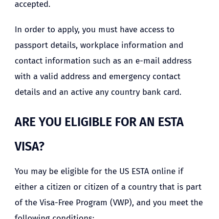
accepted.
In order to apply, you must have access to
passport details, workplace information and
contact information such as an e-mail address
with a valid address and emergency contact
details and an active any country bank card.
ARE YOU ELIGIBLE FOR AN ESTA
VISA?
You may be eligible for the US ESTA online if
either a citizen or citizen of a country that is part
of the Visa-Free Program (VWP), and you meet the
following conditions: