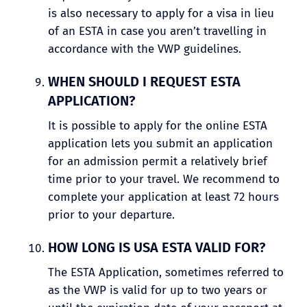
is also necessary to apply for a visa in lieu
of an ESTA in case you aren’t travelling in
accordance with the VWP guidelines.
WHEN SHOULD I REQUEST ESTA
APPLICATION?
It is possible to apply for the online ESTA
application lets you submit an application
for an admission permit a relatively brief
time prior to your travel. We recommend to
complete your application at least 72 hours
prior to your departure.
HOW LONG IS USA ESTA VALID FOR?
The ESTA Application, sometimes referred to
as the VWP is valid for up to two years or