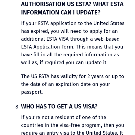
AUTHORISATION US ESTA? WHAT ESTA
INFORMATION CAN I UPDATE?
If your ESTA application to the United States
has expired, you will need to apply for an
additional ESTA VISA through a web-based
ESTA Application Form. This means that you
have fill in all the required information as
well as, if required you can update it.
The US ESTA has validity for 2 years or up to
the date of an expiration date on your
passport.
WHO HAS TO GET A US VISA?
If you’re not a resident of one of the
countries in the visa-free program, then you
require an entry visa to the United States. It