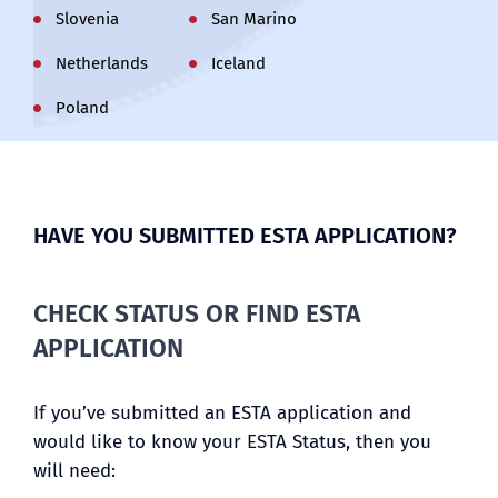
Slovenia
San Marino
Netherlands
Iceland
Poland
HAVE YOU SUBMITTED ESTA APPLICATION?
CHECK STATUS OR FIND ESTA
APPLICATION
If you’ve submitted an ESTA application and
would like to know your ESTA Status, then you
will need: