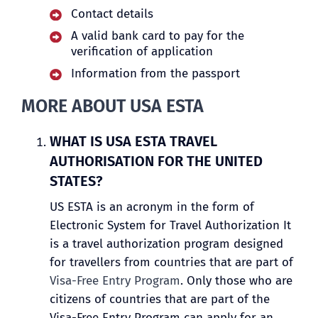
Contact details
A valid bank card to pay for the
verification of application
Information from the passport
MORE ABOUT USA ESTA
WHAT IS USA ESTA TRAVEL
AUTHORISATION FOR THE UNITED
STATES?
US ESTA is an acronym in the form of
Electronic System for Travel Authorization It
is a travel authorization program designed
for travellers from countries that are part of
Visa-Free Entry Program
. Only those who are
citizens of countries that are part of the
Visa-Free Entry Program can apply for an